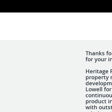
Thanks fo
for your i
Heritage P
property 
developme
Lowell fo
continuous
product i
with outs
d