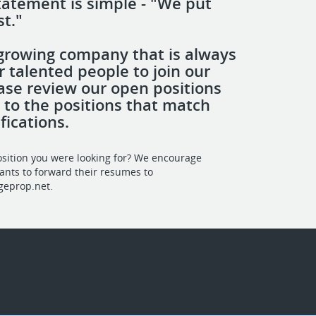
tatement is simple - "We put
st."
growing company that is always
r talented people to join our
ase review our open positions
 to the positions that match
fications.
osition you were looking for? We encourage
cants to forward their resumes to
geprop.net
.