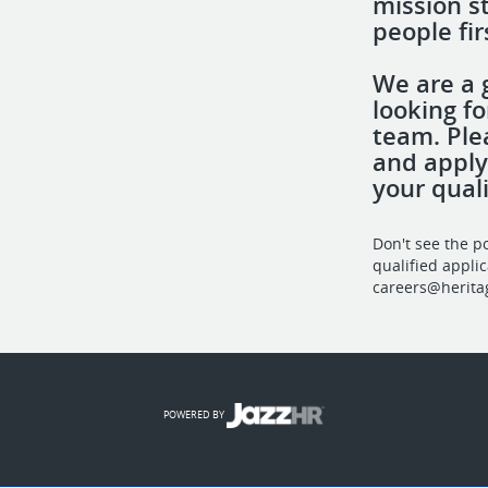
mission s
people fir
We are a 
looking fo
team. Ple
and apply
your quali
Don't see the p
qualified appli
careers@herita
POWERED BY