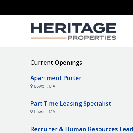
Current Openings
Apartment Porter
Lowell, MA
Part Time Leasing Specialist
Lowell, MA
Recruiter & Human Resources Lea