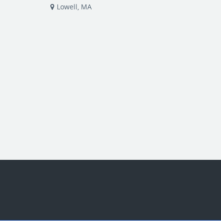
Lowell, MA