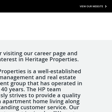
VIEW OUR WEBSITE
r visiting our career page and
nterest in Heritage Properties.
roperties is a well-established
management and real estate
nt group that has operated in
r 40 years. The HP team
ly strives to provide a quality
n apartment home living along
tanding customer service. Our